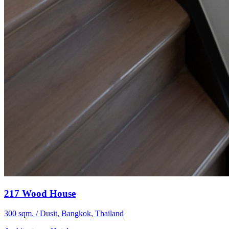
217 Wood House
300 sqm. / Dusit, Bangkok, Thailand