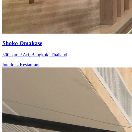
Shoko Omakase
500 sqm. / Ari, Bangkok, Thailand
Interior
-
Restaurant