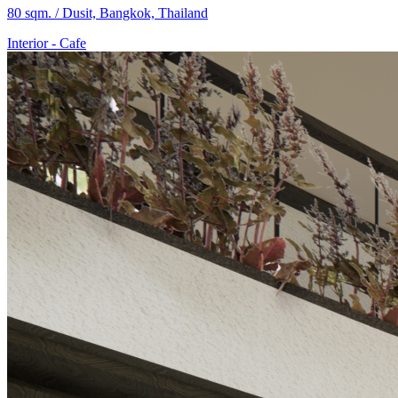
80 sqm. / Dusit, Bangkok, Thailand
Interior
-
Cafe