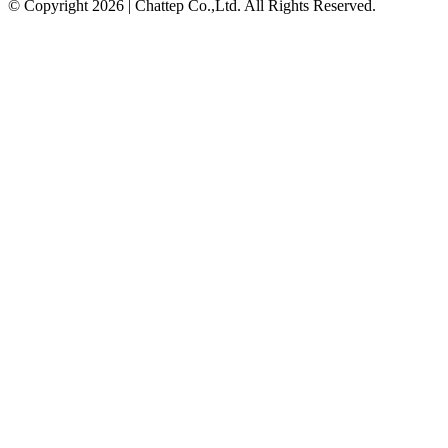
© Copyright 2026 | Chattep Co.,Ltd. All Rights Reserved.