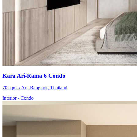
Kara Ari-Rama 6 Condo
70 sqm. / Ari, Bangkok, Thailand
Interior
-
Condo