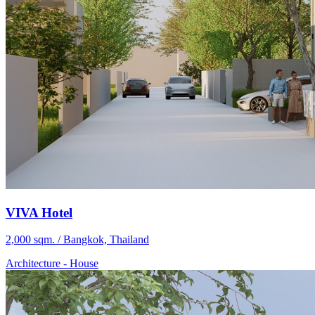
VIVA Hotel
2,000 sqm. / Bangkok, Thailand
Architecture
-
House