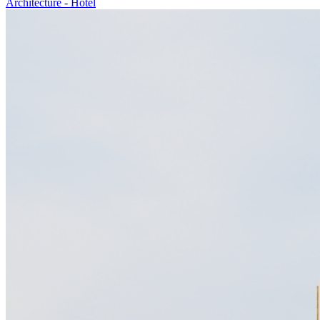
Architecture
-
Hotel