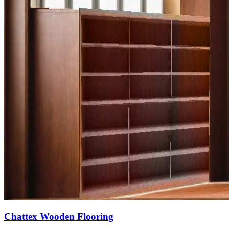
Chattex Wooden Flooring