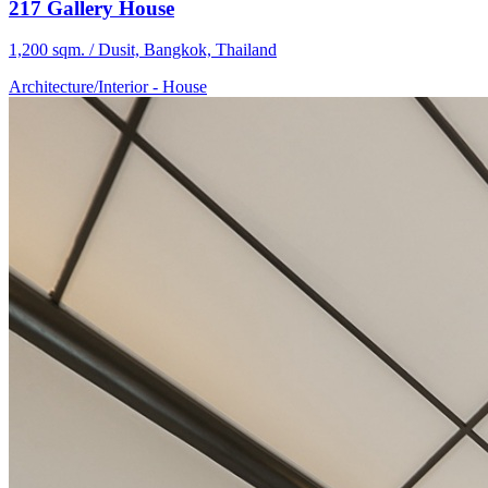
217 Gallery House
1,200 sqm. / Dusit, Bangkok, Thailand
Architecture/Interior
-
House