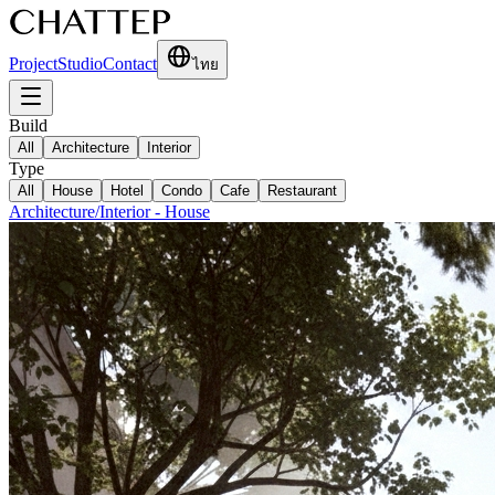
Project
Studio
Contact
ไทย
Build
All
Architecture
Interior
Type
All
House
Hotel
Condo
Cafe
Restaurant
Architecture/Interior
-
House