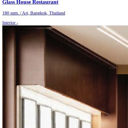
Glass House Restaurant
180 sqm. / Ari, Bangkok, Thailand
Interior
-