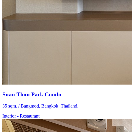
Suan Thon Park Condo
35 sqm. / Bangmod, Bangkok, Thailand,
Interior
-
Restaurant