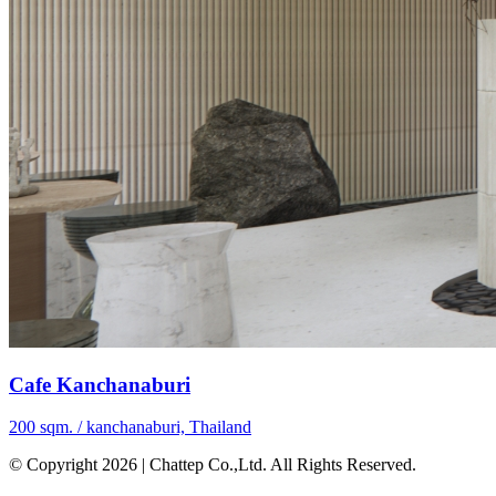
Cafe Kanchanaburi
200 sqm. / kanchanaburi, Thailand
© Copyright 2026 | Chattep Co.,Ltd. All Rights Reserved.