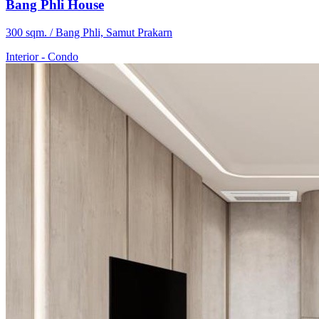
Bang Phli House
300 sqm. / Bang Phli, Samut Prakarn
Interior
-
Condo