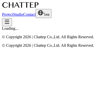
Project
Studio
Contact
ไทย
Loading...
© Copyright 2026 | Chattep Co.,Ltd. All Rights Reserved.
© Copyright 2026 | Chattep Co.,Ltd. All Rights Reserved.