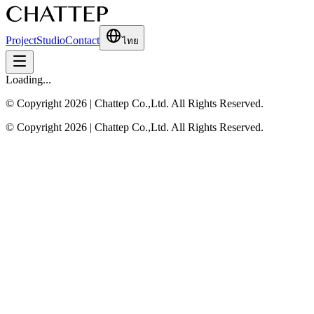
Project
Studio
Contact
ไทย
Loading...
© Copyright 2026 | Chattep Co.,Ltd. All Rights Reserved.
© Copyright 2026 | Chattep Co.,Ltd. All Rights Reserved.